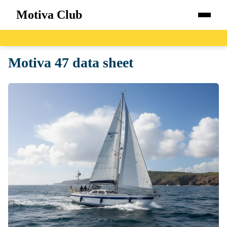
Motiva Club
Home
Motiva 47 data sheet
Boats
Catalog
Blog
About