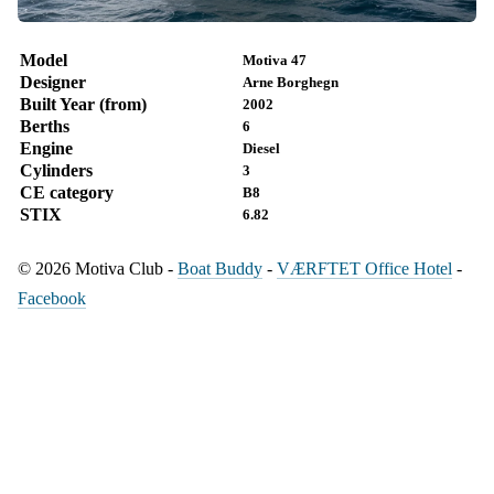
Model
Motiva 47
Designer
Arne Borghegn
Built Year (from)
2002
Berths
6
Engine
Diesel
Cylinders
3
CE category
B8
STIX
6.82
© 2026 Motiva Club -
Boat Buddy
-
VÆRFTET Office Hotel
-
Facebook