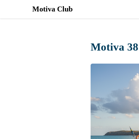
Motiva Club
Motiva 38