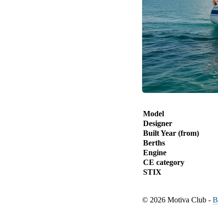
Model
Designer
Built Year (from)
Berths
Engine
CE category
STIX
© 2026 Motiva Club -
B