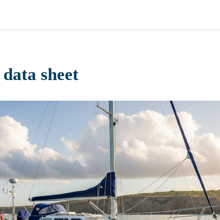
 data sheet