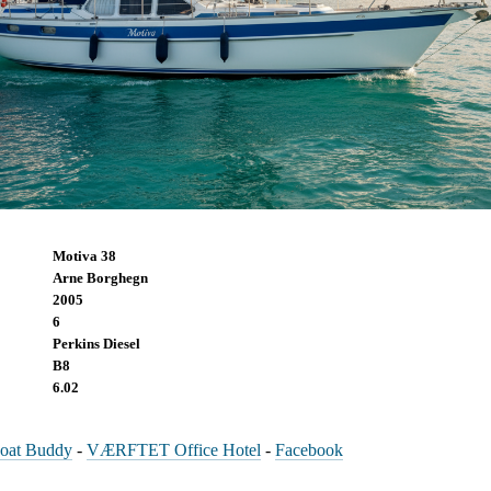
Motiva 38
Arne Borghegn
2005
6
Perkins Diesel
B8
6.02
oat Buddy
-
VÆRFTET Office Hotel
-
Facebook