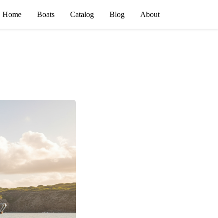
Home
Boats
Catalog
Blog
About